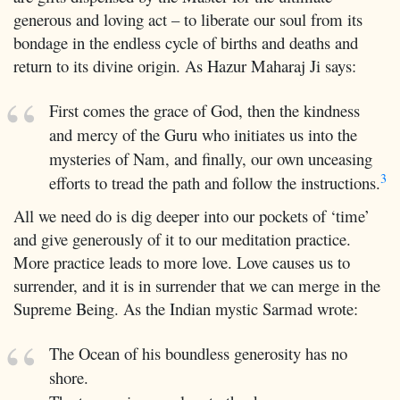
generous and loving act – to liberate our soul from its
bondage in the endless cycle of births and deaths and
return to its divine origin. As Hazur Maharaj Ji says:
First comes the grace of God, then the kindness
and mercy of the Guru who initiates us into the
mysteries of Nam, and finally, our own unceasing
3
efforts to tread the path and follow the instructions.
All we need do is dig deeper into our pockets of ‘time’
and give generously of it to our meditation practice.
More practice leads to more love. Love causes us to
surrender, and it is in surrender that we can merge in the
Supreme Being. As the Indian mystic Sarmad wrote:
The Ocean of his boundless generosity has no
shore.