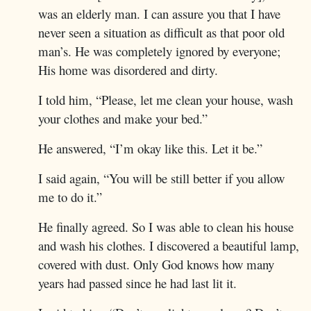
was an elderly man. I can assure you that I have
never seen a situation as difficult as that poor old
man’s. He was completely ignored by everyone;
His home was disordered and dirty.
I told him, “Please, let me clean your house, wash
your clothes and make your bed.”
He answered, “I’m okay like this. Let it be.”
I said again, “You will be still better if you allow
me to do it.”
He finally agreed. So I was able to clean his house
and wash his clothes. I discovered a beautiful lamp,
covered with dust. Only God knows how many
years had passed since he had last lit it.