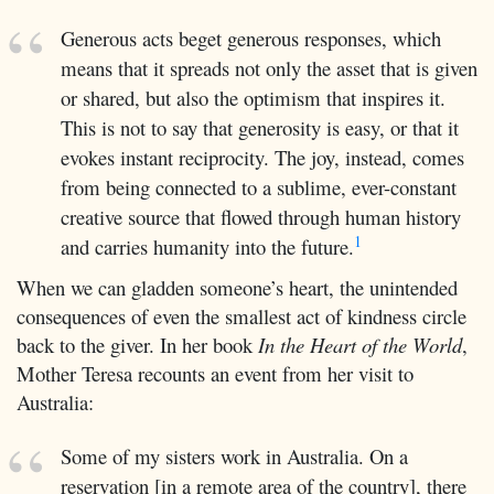
Generous acts beget generous responses, which
means that it spreads not only the asset that is given
or shared, but also the optimism that inspires it.
This is not to say that generosity is easy, or that it
evokes instant reciprocity. The joy, instead, comes
from being connected to a sublime, ever-constant
creative source that flowed through human history
1
and carries humanity into the future.
When we can gladden someone’s heart, the unintended
consequences of even the smallest act of kindness circle
back to the giver. In her book
In the Heart of the World
,
Mother Teresa recounts an event from her visit to
Australia:
Some of my sisters work in Australia. On a
reservation [in a remote area of the country], there