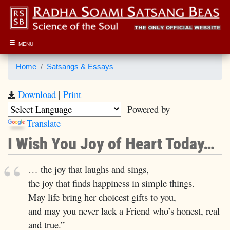
≡
MENU
Home
Satsangs & Essays
Download
|
Print
Powered by
Translate
I Wish You Joy of Heart Today…
… the joy that laughs and sings,
the joy that finds happiness in simple things.
May life bring her choicest gifts to you,
and may you never lack a Friend who’s honest, real
and true.”