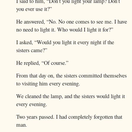
I said to him, “Don’t you light your lamp? Don’t
you ever use it?”
He answered, “No. No one comes to see me. I have
no need to light it. Who would I light it for?”
I asked, “Would you light it every night if the
sisters came?”
He replied, “Of course.”
From that day on, the sisters committed themselves
to visiting him every evening.
We cleaned the lamp, and the sisters would light it
every evening.
Two years passed. I had completely forgotten that
man.