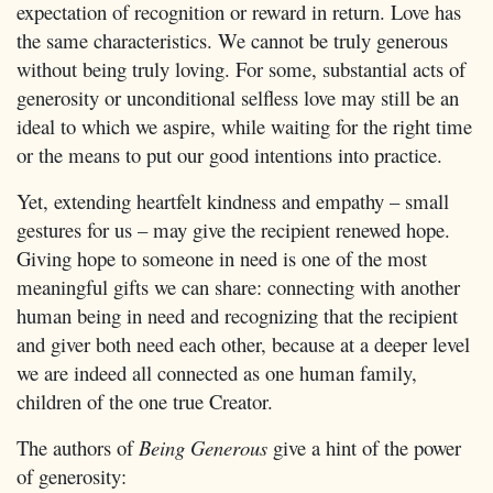
expectation of recognition or reward in return. Love has
the same characteristics. We cannot be truly generous
without being truly loving. For some, substantial acts of
generosity or unconditional selfless love may still be an
ideal to which we aspire, while waiting for the right time
or the means to put our good intentions into practice.
Yet, extending heartfelt kindness and empathy – small
gestures for us – may give the recipient renewed hope.
Giving hope to someone in need is one of the most
meaningful gifts we can share: connecting with another
human being in need and recognizing that the recipient
and giver both need each other, because at a deeper level
we are indeed all connected as one human family,
children of the one true Creator.
The authors of
Being Generous
give a hint of the power
of generosity: