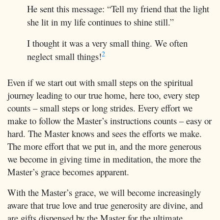
He sent this message: “Tell my friend that the light
she lit in my life continues to shine still.”
I thought it was a very small thing. We often
2
neglect small things!
Even if we start out with small steps on the spiritual
journey leading to our true home, here too, every step
counts – small steps or long strides. Every effort we
make to follow the Master’s instructions counts – easy or
hard. The Master knows and sees the efforts we make.
The more effort that we put in, and the more generous
we become in giving time in meditation, the more the
Master’s grace becomes apparent.
With the Master’s grace, we will become increasingly
aware that true love and true generosity are divine, and
are gifts dispensed by the Master for the ultimate