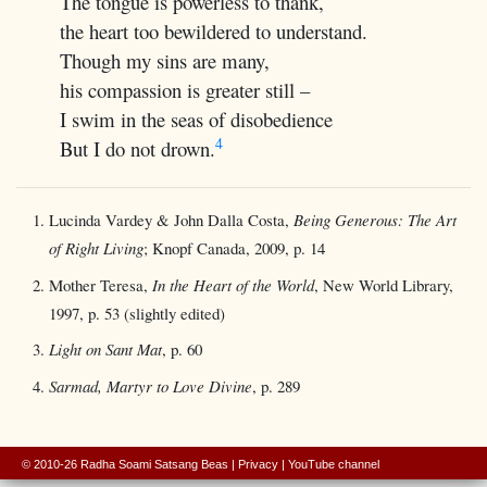
The tongue is powerless to thank,
the heart too bewildered to understand.
Though my sins are many,
his compassion is greater still –
I swim in the seas of disobedience
4
But I do not drown.
Lucinda Vardey & John Dalla Costa,
Being Generous: The Art
of Right Living
; Knopf Canada, 2009, p. 14
Mother Teresa,
In the Heart of the World
, New World Library,
1997, p. 53 (slightly edited)
Light on Sant Mat
, p. 60
Sarmad, Martyr to Love Divine
, p. 289
© 2010-26 Radha Soami Satsang Beas
|
Privacy
|
YouTube channel