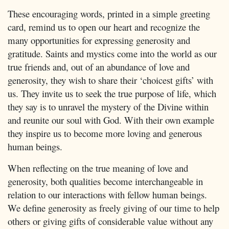
These encouraging words, printed in a simple greeting
card, remind us to open our heart and recognize the
many opportunities for expressing generosity and
gratitude. Saints and mystics come into the world as our
true friends and, out of an abundance of love and
generosity, they wish to share their ‘choicest gifts’ with
us. They invite us to seek the true purpose of life, which
they say is to unravel the mystery of the Divine within
and reunite our soul with God. With their own example
they inspire us to become more loving and generous
human beings.
When reflecting on the true meaning of love and
generosity, both qualities become interchangeable in
relation to our interactions with fellow human beings.
We define generosity as freely giving of our time to help
others or giving gifts of considerable value without any