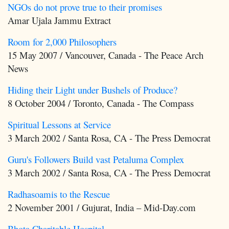
NGOs do not prove true to their promises
Amar Ujala Jammu Extract
Room for 2,000 Philosophers
15 May 2007 / Vancouver, Canada - The Peace Arch
News
Hiding their Light under Bushels of Produce?
8 October 2004 / Toronto, Canada - The Compass
Spiritual Lessons at Service
3 March 2002 / Santa Rosa, CA - The Press Democrat
Guru's Followers Build vast Petaluma Complex
3 March 2002 / Santa Rosa, CA - The Press Democrat
Radhasoamis to the Rescue
2 November 2001 / Gujurat, India – Mid-Day.com
Bhota Charitable Hospital