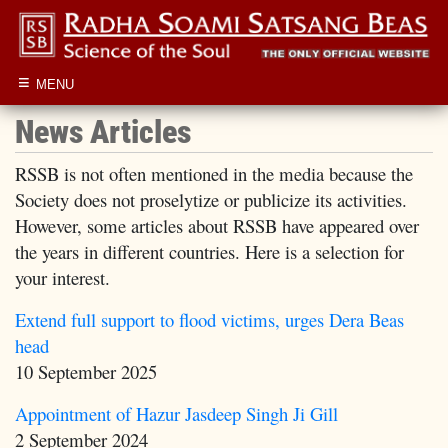
≡
MENU
News Articles
RSSB is not often mentioned in the media because the
Society does not proselytize or publicize its activities.
However, some articles about RSSB have appeared over
the years in different countries. Here is a selection for
your interest.
Extend full support to flood victims, urges Dera Beas
head
10 September 2025
Appointment of Hazur Jasdeep Singh Ji Gill
2 September 2024