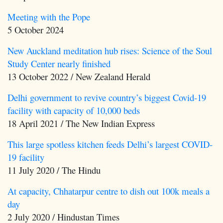
Meeting with the Pope
5 October 2024
New Auckland meditation hub rises: Science of the Soul
Study Center nearly finished
13 October 2022 / New Zealand Herald
Delhi government to revive country’s biggest Covid-19
facility with capacity of 10,000 beds
18 April 2021 / The New Indian Express
This large spotless kitchen feeds Delhi’s largest COVID-
19 facility
11 July 2020 / The Hindu
At capacity, Chhatarpur centre to dish out 100k meals a
day
2 July 2020 / Hindustan Times