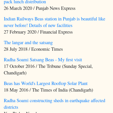
pack lunch distribution
26 March 2020 / Punjab News Express
Indian Railways Beas station in Punjab is beautiful like
never before! Details of new facilities
27 February 2020 / Financial Express
The langar and the satsang
28 July 2018 / Economic Times
Radha Soami Satsang Beas - My first visit
17 October 2016 / The Tribune (Sunday Special,
Chandigarh)
Beas has World's Largest Rooftop Solar Plant
18 May 2016 / The Times of India (Chandigarh)
Radha Soami constructing sheds in earthquake affected
districts