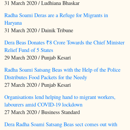
31 March 2020 / Ludhiana Bhaskar
Radha Soami Deras are a Refuge for Migrants in
Haryana
31 March 2020 / Dainik Tribune
Dera Beas Donates ₹8 Crore Towards the Chief Minister
Relief Fund of 5 States
29 March 2020 / Punjab Kesari
Radha Soami Satsang Beas with the Help of the Police
Distributes Food Packets for the Needy
27 March 2020 / Punjab Kesari
Organisations lend helping hand to migrant workers,
labourers amid COVID-19 lockdown
27 March 2020 / Business Standard
Dera Radha Soami Satsang Beas sect comes out with