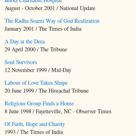
August - October 2001 / National Update
The Radha Soami Way of God Realization
January 2001 / The Times of India
A Day at the Dera
29 April 2000 / The Tribune
Soul Survivors
12 November 1999 / Mid-Day
Labour of Love Takes Shape
20 June 1999 / The Himachal Tribune
Religious Group Finds a Home
8 June 1998 / Fayetteville, NC - Observer Times
Of Faith, Hope and Charity
1993 / The Times of India