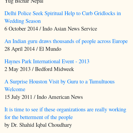
Yug Bichar Nepal
Delhi Police Seek Spiritual Help to Curb Gridlocks in
Wedding Season
6 October 2014 / Indo Asian News Service
An Indian guru draws thousands of people across Europe
28 April 2014 / El Mundo
Haynes Park International Event - 2013
2 May 2013 / Bedford Midweek
A Surprise Houston Visit by Guru to a Tumultuous
Welcome
15 July 2011 / Indo American News
It is time to see if these organizations are really working
for the betterment of the people
by Dr. Shahid Iqbal Choudhary