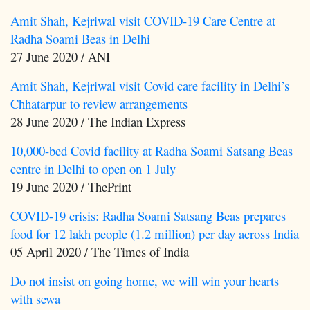
Amit Shah, Kejriwal visit COVID-19 Care Centre at
Radha Soami Beas in Delhi
27 June 2020 / ANI
Amit Shah, Kejriwal visit Covid care facility in Delhi’s
Chhatarpur to review arrangements
28 June 2020 / The Indian Express
10,000-bed Covid facility at Radha Soami Satsang Beas
centre in Delhi to open on 1 July
19 June 2020 / ThePrint
COVID-19 crisis: Radha Soami Satsang Beas prepares
food for 12 lakh people (1.2 million) per day across India
05 April 2020 / The Times of India
Do not insist on going home, we will win your hearts
with sewa