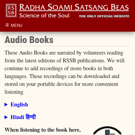
≡
MENU
Audio Books
These Audio Books are narrated by volunteers reading
from the latest editions of RSSB publications. We will
continue to add recordings of more books in both
languages. These recordings can be downloaded and
stored on your portable devices for more convenient
listening.
English
Hindi हिन्दी
When listening to the book here,