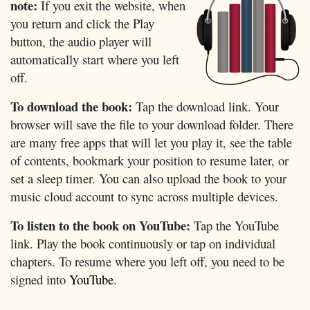
note:
If you exit the website, when
you return and click the Play
button, the audio player will
automatically start where you left
off.
To download the book:
Tap the download link. Your
browser will save the file to your download folder. There
are many free apps that will let you play it, see the table
of contents, bookmark your position to resume later, or
set a sleep timer. You can also upload the book to your
music cloud account to sync across multiple devices.
To listen to the book on YouTube:
Tap the YouTube
link. Play the book continuously or tap on individual
chapters. To resume where you left off, you need to be
signed into
YouTube
.