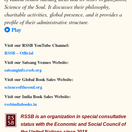
Science of the Soul. It discusses their philosophy,
charitable activities, global presence, and it provides a
profile of their administrative structure.
Play
Visit our RSSB YouTube Channel:
RSSB – Official
Visit our Satsang Venues Website:
satsanginfo.rssb.org
Visit our Global Book Sales Website:
scienceofthesoul.org
Visit our India Book Sales Website:
rssbindiabooks.in
RSSB is an organization in special consultative
status with the Economic and Social Council of
the United Nations since 2018.