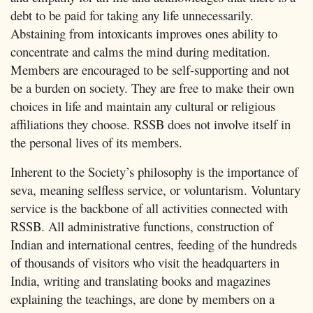
debt to be paid for taking any life unnecessarily.
Abstaining from intoxicants improves ones ability to
concentrate and calms the mind during meditation.
Members are encouraged to be self-supporting and not
be a burden on society. They are free to make their own
choices in life and maintain any cultural or religious
affiliations they choose. RSSB does not involve itself in
the personal lives of its members.
Inherent to the Society’s philosophy is the importance of
seva, meaning selfless service, or voluntarism. Voluntary
service is the backbone of all activities connected with
RSSB. All administrative functions, construction of
Indian and international centres, feeding of the hundreds
of thousands of visitors who visit the headquarters in
India, writing and translating books and magazines
explaining the teachings, are done by members on a