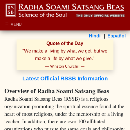
≡
MENU
Hindi
|
Español
Quote of the Day
"
We make a living by what we get, but we
make a life by what we give.
"
—
Winston Churchill
—
Latest Official RSSB Information
Overview of Radha Soami Satsang Beas
Radha Soami Satsang Beas (RSSB) is a religious
organization promoting the spiritual essence found at the
heart of most religions, under the mentorship of a living
teacher. In addition, there are over 100 affiliated
organizations who pursue the same goals and philosophy,