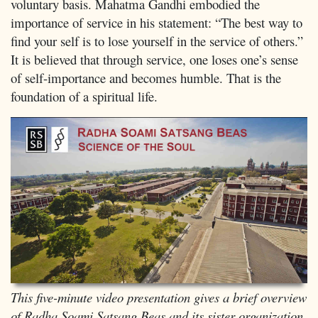
voluntary basis. Mahatma Gandhi embodied the
importance of service in his statement: “The best way to
find your self is to lose yourself in the service of others.”
It is believed that through service, one loses one’s sense
of self-importance and becomes humble. That is the
foundation of a spiritual life.
This five-minute video presentation gives a brief overview
of Radha Soami Satsang Beas and its sister organization,