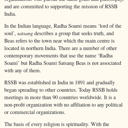
and are committed to supporting the mission of RSSB
India.
In the Indian language, Radha Soami means ‘lord of the
soul’,
satsang
describes a group that seeks truth, and
Beas refers to the town near which the main centre is
located in northern India. There are a number of other
contemporary movements that use the name ‘Radha
Soami’ but Radha Soami Satsang Beas is not associated
with any of them.
RSSB was established in India in 1891 and gradually
began spreading to other countries. Today RSSB holds
meetings in more than 90 countries worldwide. It is a
non-profit organization with no affiliation to any political
or commercial organizations.
The basis of every religion is spirituality. With the