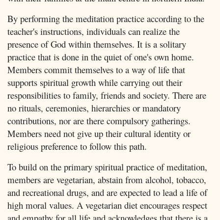
By performing the meditation practice according to the
teacher's instructions, individuals can realize the
presence of God within themselves. It is a solitary
practice that is done in the quiet of one's own home.
Members commit themselves to a way of life that
supports spiritual growth while carrying out their
responsibilities to family, friends and society. There are
no rituals, ceremonies, hierarchies or mandatory
contributions, nor are there compulsory gatherings.
Members need not give up their cultural identity or
religious preference to follow this path.
To build on the primary spiritual practice of meditation,
members are vegetarian, abstain from alcohol, tobacco,
and recreational drugs, and are expected to lead a life of
high moral values. A vegetarian diet encourages respect
and empathy for all life and acknowledges that there is a