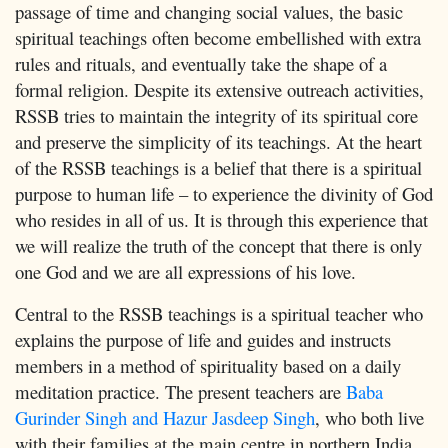
passage of time and changing social values, the basic
spiritual teachings often become embellished with extra
rules and rituals, and eventually take the shape of a
formal religion. Despite its extensive outreach activities,
RSSB tries to maintain the integrity of its spiritual core
and preserve the simplicity of its teachings. At the heart
of the RSSB teachings is a belief that there is a spiritual
purpose to human life – to experience the divinity of God
who resides in all of us. It is through this experience that
we will realize the truth of the concept that there is only
one God and we are all expressions of his love.
Central to the RSSB teachings is a spiritual teacher who
explains the purpose of life and guides and instructs
members in a method of spirituality based on a daily
meditation practice. The present teachers are
Baba
Gurinder Singh and Hazur Jasdeep Singh
, who both live
with their families at the main centre in northern India.