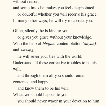
without reason,
and sometimes he makes you feel disappointed,
or doubtful whether you will receive his grace.
In many other ways, he will try to correct you.
Often, silently, he is kind to you
or gives you grace without your knowledge.
With the help of
bhajan,
contemplation
(dhyan),
and
satsang,
he will sever your ties with the world.
Understand all these corrective troubles to be his
will,
and through them all you should remain
contented and happy
and know them to be his will.
Whatever should happen to you,
you should never waver in your devotion to him