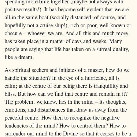
spending more time together (maybe not always with
positive results!). It has become self-evident that we are
all in the same boat (socially distanced, of course, and
hopefully not a cruise ship!), rich or poor, well-known or
obscure – whoever we are. And all this and much more
has taken place in a matter of days and weeks. Many
people are saying that life has taken on a surreal quality,
like a dream.
As spiritual seekers and initiates of a master, how do we
handle the situation? In the eye of a hurricane, all is
calm; at the centre of our being there is tranquillity and
bliss. But how can we find that centre and remain in it?
The problem, we know, lies in the mind – its thoughts,
emotions, and disturbances that draw us away from the
peaceful centre. How then to recognize the negative
tendencies of the mind? How to control them? How to
surrender our mind to the Divine so that it ceases to be a