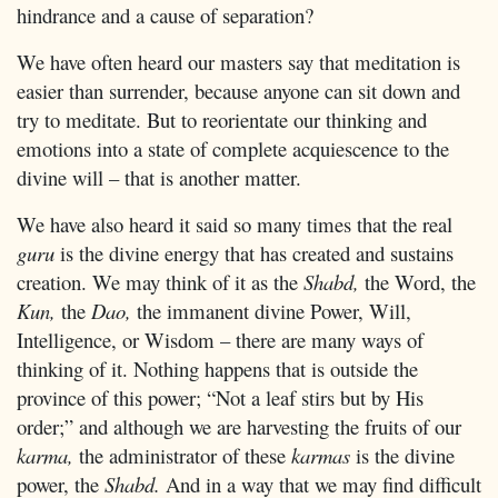
hindrance and a cause of separation?
We have often heard our masters say that meditation is
easier than surrender, because anyone can sit down and
try to meditate. But to reorientate our thinking and
emotions into a state of complete acquiescence to the
divine will – that is another matter.
We have also heard it said so many times that the real
guru
is the divine energy that has created and sustains
creation. We may think of it as the
Shabd,
the Word, the
Kun,
the
Dao,
the immanent divine Power, Will,
Intelligence, or Wisdom – there are many ways of
thinking of it. Nothing happens that is outside the
province of this power; “Not a leaf stirs but by His
order;” and although we are harvesting the fruits of our
karma,
the administrator of these
karmas
is the divine
power, the
Shabd.
And in a way that we may find difficult