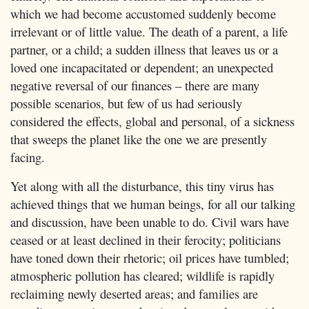
which we had become accustomed suddenly become
irrelevant or of little value. The death of a parent, a life
partner, or a child; a sudden illness that leaves us or a
loved one incapacitated or dependent; an unexpected
negative reversal of our finances – there are many
possible scenarios, but few of us had seriously
considered the effects, global and personal, of a sickness
that sweeps the planet like the one we are presently
facing.
Yet along with all the disturbance, this tiny virus has
achieved things that we human beings, for all our talking
and discussion, have been unable to do. Civil wars have
ceased or at least declined in their ferocity; politicians
have toned down their rhetoric; oil prices have tumbled;
atmospheric pollution has cleared; wildlife is rapidly
reclaiming newly deserted areas; and families are