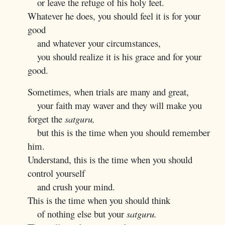
or leave the refuge of his holy feet.
Whatever he does, you should feel it is for your
good
and whatever your circumstances,
you should realize it is his grace and for your
good.
Sometimes, when trials are many and great,
your faith may waver and they will make you
forget the
satguru,
but this is the time when you should remember
him.
Understand, this is the time when you should
control yourself
and crush your mind.
This is the time when you should think
of nothing else but your
satguru.