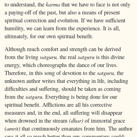
to understand, the
karma
that we have to face is not only
a paying-off of the past, but also a means of present
spiritual correction and evolution. If we have sufficient
humility, we can learn from the experience. It is all,
ultimately, for our own spiritual benefit.
Although much comfort and strength can be derived
from the living
satguru,
the real
satguru
is this divine
energy, which choreographs the dance of our lives.
Therefore, in this song of devotion to the
satguru,
the
unknown author writes that everything in life, including
difficulties and suffering, should be taken as coming
from the
satguru.
Everything is being done for our
spiritual benefit. Afflictions are all his corrective
measures and, in the end, all suffering will disappear
when drowned in the stream
(dhar)
of immortal grace
(amrit)
that continuously emanates from him. The author
says it all so much better than any commentary could: