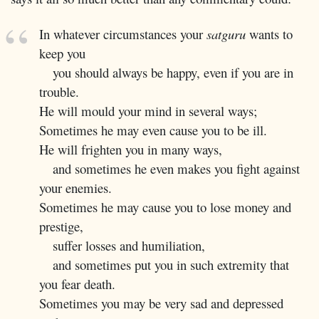
In whatever circumstances your
satguru
wants to
keep you
you should always be happy, even if you are in
trouble.
He will mould your mind in several ways;
Sometimes he may even cause you to be ill.
He will frighten you in many ways,
and sometimes he even makes you fight against
your enemies.
Sometimes he may cause you to lose money and
prestige,
suffer losses and humiliation,
and sometimes put you in such extremity that
you fear death.
Sometimes you may be very sad and depressed