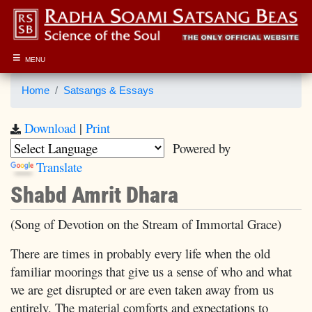
≡
MENU
Home
Satsangs & Essays
Download
|
Print
Powered by
Translate
Shabd Amrit Dhara
(Song of Devotion on the Stream of Immortal Grace)
There are times in probably every life when the old
familiar moorings that give us a sense of who and what
we are get disrupted or are even taken away from us
entirely. The material comforts and expectations to