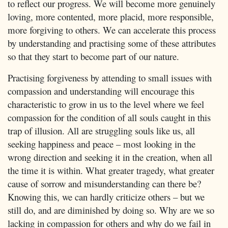
to reflect our progress. We will become more genuinely
loving, more contented, more placid, more responsible,
more forgiving to others. We can accelerate this process
by understanding and practising some of these attributes
so that they start to become part of our nature.
Practising forgiveness by attending to small issues with
compassion and understanding will encourage this
characteristic to grow in us to the level where we feel
compassion for the condition of all souls caught in this
trap of illusion. All are struggling souls like us, all
seeking happiness and peace – most looking in the
wrong direction and seeking it in the creation, when all
the time it is within. What greater tragedy, what greater
cause of sorrow and misunderstanding can there be?
Knowing this, we can hardly criticize others – but we
still do, and are diminished by doing so. Why are we so
lacking in compassion for others and why do we fail in