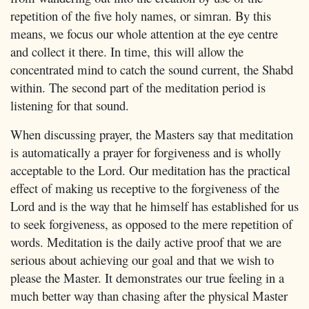
repetition of the five holy names, or simran. By this
means, we focus our whole attention at the eye centre
and collect it there. In time, this will allow the
concentrated mind to catch the sound current, the Shabd
within. The second part of the meditation period is
listening for that sound.
When discussing prayer, the Masters say that meditation
is automatically a prayer for forgiveness and is wholly
acceptable to the Lord. Our meditation has the practical
effect of making us receptive to the forgiveness of the
Lord and is the way that he himself has established for us
to seek forgiveness, as opposed to the mere repetition of
words. Meditation is the daily active proof that we are
serious about achieving our goal and that we wish to
please the Master. It demonstrates our true feeling in a
much better way than chasing after the physical Master