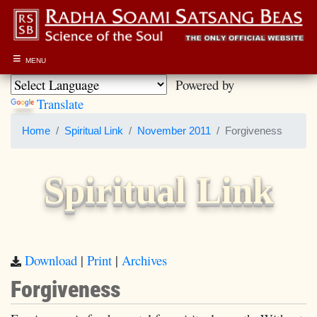
≡
MENU
Powered by
Translate
Home
Spiritual Link
November 2011
Forgiveness
Spiritual Link
Download
|
Print
|
Archives
Forgiveness