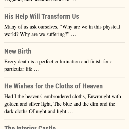
His Help Will Transform Us
Many of us ask ourselves, “Why are we in this physical
world? Why are we suffering?” …
New Birth
Every death is a perfect culmination and finish for a
particular life …
He Wishes for the Cloths of Heaven
Had I the heavens’ embroidered cloths, Enwrought with
golden and silver light, The blue and the dim and the
dark cloths Of night and light …
The Interior Castle