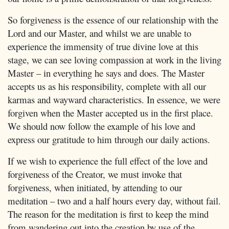
So forgiveness is the essence of our relationship with the
Lord and our Master, and whilst we are unable to
experience the immensity of true divine love at this
stage, we can see loving compassion at work in the living
Master – in everything he says and does. The Master
accepts us as his responsibility, complete with all our
karmas and wayward characteristics. In essence, we were
forgiven when the Master accepted us in the first place.
We should now follow the example of his love and
express our gratitude to him through our daily actions.
If we wish to experience the full effect of the love and
forgiveness of the Creator, we must invoke that
forgiveness, when initiated, by attending to our
meditation – two and a half hours every day, without fail.
The reason for the meditation is first to keep the mind
from wandering out into the creation by use of the