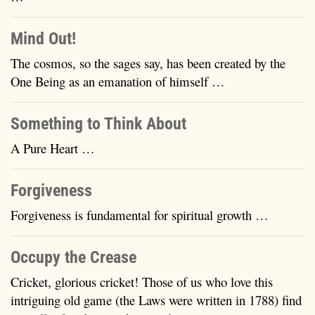
Mind Out!
The cosmos, so the sages say, has been created by the
One Being as an emanation of himself …
Something to Think About
A Pure Heart …
Forgiveness
Forgiveness is fundamental for spiritual growth …
Occupy the Crease
Cricket, glorious cricket! Those of us who love this
intriguing old game (the Laws were written in 1788) find