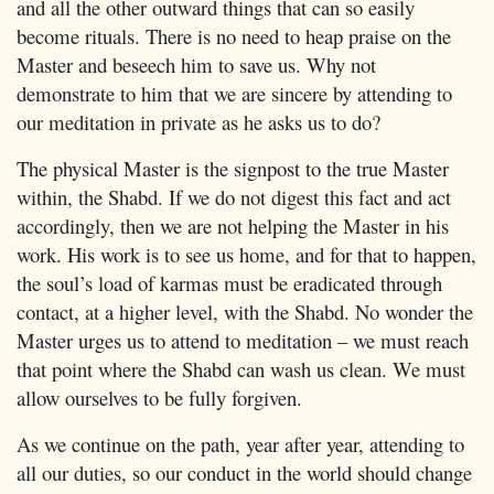
and all the other outward things that can so easily
become rituals. There is no need to heap praise on the
Master and beseech him to save us. Why not
demonstrate to him that we are sincere by attending to
our meditation in private as he asks us to do?
The physical Master is the signpost to the true Master
within, the Shabd. If we do not digest this fact and act
accordingly, then we are not helping the Master in his
work. His work is to see us home, and for that to happen,
the soul’s load of karmas must be eradicated through
contact, at a higher level, with the Shabd. No wonder the
Master urges us to attend to meditation – we must reach
that point where the Shabd can wash us clean. We must
allow ourselves to be fully forgiven.
As we continue on the path, year after year, attending to
all our duties, so our conduct in the world should change