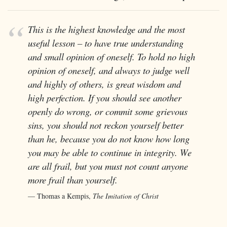
This is the highest knowledge and the most
useful lesson – to have true understanding
and small opinion of oneself. To hold no high
opinion of oneself, and always to judge well
and highly of others, is great wisdom and
high perfection. If you should see another
openly do wrong, or commit some grievous
sins, you should not reckon yourself better
than he, because you do not know how long
you may be able to continue in integrity. We
are all frail, but you must not count anyone
more frail than yourself.
Thomas a Kempis,
The Imitation of Christ