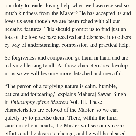
our duty to render loving help when we have received so
much kindness from the Master? He has accepted us and
loves us even though we are besmirched with all our
negative features. This should prompt us to find just an
iota of the love we have received and dispense it to others
by way of understanding, compassion and practical help.
So forgiveness and compassion go hand in hand and are
a divine blessing to all. As these characteristics develop
in us so we will become more detached and merciful.
“The person of a forgiving nature is calm, humble,
patient and forbearing,” explains Maharaj Sawan Singh
in
Philosophy of the Masters
Vol. III. These
characteristics are beloved of the Master, so we can
quietly try to practise them. There, within the inner
sanctum of our hearts, the Master will see our sincere
efforts and the desire to change, and he will be pleased.