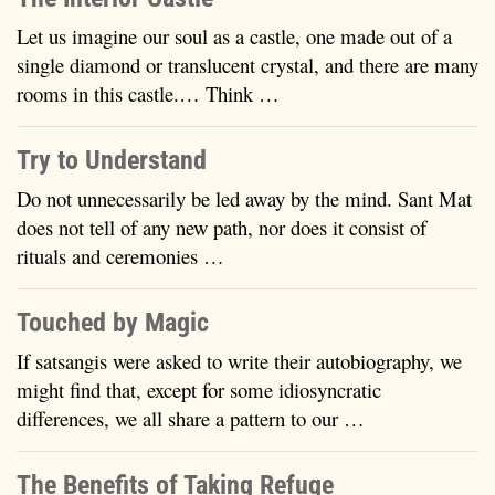
Let us imagine our soul as a castle, one made out of a
single diamond or translucent crystal, and there are many
rooms in this castle.… Think …
Try to Understand
Do not unnecessarily be led away by the mind. Sant Mat
does not tell of any new path, nor does it consist of
rituals and ceremonies …
Touched by Magic
If satsangis were asked to write their autobiography, we
might find that, except for some idiosyncratic
differences, we all share a pattern to our …
The Benefits of Taking Refuge