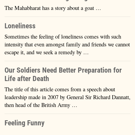
The Mahabharat has a story about a goat …
Loneliness
Sometimes the feeling of loneliness comes with such
intensity that even amongst family and friends we cannot
escape it, and we seek a remedy by …
Our Soldiers Need Better Preparation for
Life after Death
The title of this article comes from a speech about
leadership made in 2007 by General Sir Richard Dannatt,
then head of the British Army …
Feeling Funny
…