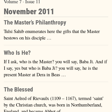
Volume 7 · Issue 11
November 2011
The Master’s Philanthropy
Tulsi Sahib enumerates here the gifts that the Master
bestows on his disciple …
Who Is He?
If I ask, who is the Master? you will say, Baba Ji. And if
I say, yes but who is Baba Ji? you will say, he is the
present Master at Dera in Beas …
The Blessed
Saint Aelred of Rievaulx (1109 – 1167), termed ‘saint’
by the Christian church, was born in Northumberland,
England, and became Abbot of …