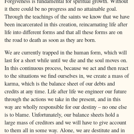
Forgiveness is fundamental for spiritual growth. Without
it there could be no progress and no attainable goal.
Through the teachings of the saints we know that we have
been incarcerated in this creation, reincarnating life after
life into different forms and that all these forms are on
the road to death as soon as they are born.
We are currently trapped in the human form, which will
last for a short while until we die and the soul moves on.
In this continuous process, because we act and then react
to the situations we find ourselves in, we create a mass of
karma, which is the balance sheet of our debts and
credits at any time. Life after life we engineer our future
through the actions we take in the present, and in this
way are wholly responsible for our destiny – no one else
is to blame. Unfortunately, our balance sheets hold a
large mass of creditors and we will have to give account
to them all in some way. Alone, we are destitute and in