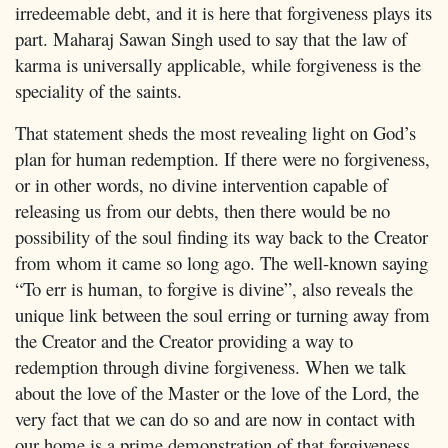
irredeemable debt, and it is here that forgiveness plays its
part. Maharaj Sawan Singh used to say that the law of
karma is universally applicable, while forgiveness is the
speciality of the saints.
That statement sheds the most revealing light on God’s
plan for human redemption. If there were no forgiveness,
or in other words, no divine intervention capable of
releasing us from our debts, then there would be no
possibility of the soul finding its way back to the Creator
from whom it came so long ago. The well-known saying
“To err is human, to forgive is divine”, also reveals the
unique link between the soul erring or turning away from
the Creator and the Creator providing a way to
redemption through divine forgiveness. When we talk
about the love of the Master or the love of the Lord, the
very fact that we can do so and are now in contact with
our home is a prime demonstration of that forgiveness.