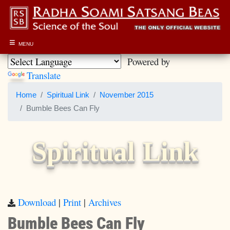
≡
MENU
Powered by
Translate
Home
Spiritual Link
November 2015
Bumble Bees Can Fly
Spiritual Link
Download
|
Print
|
Archives
Bumble Bees Can Fly