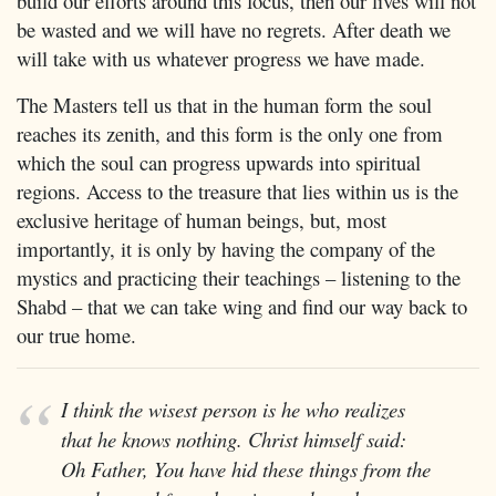
build our efforts around this focus, then our lives will not
be wasted and we will have no regrets. After death we
will take with us whatever progress we have made.
The Masters tell us that in the human form the soul
reaches its zenith, and this form is the only one from
which the soul can progress upwards into spiritual
regions. Access to the treasure that lies within us is the
exclusive heritage of human beings, but, most
importantly, it is only by having the company of the
mystics and practicing their teachings – listening to the
Shabd – that we can take wing and find our way back to
our true home.
I think the wisest person is he who realizes
that he knows nothing. Christ himself said:
Oh Father, You have hid these things from the