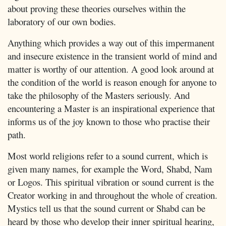
about proving these theories ourselves within the
laboratory of our own bodies.
Anything which provides a way out of this impermanent
and insecure existence in the transient world of mind and
matter is worthy of our attention. A good look around at
the condition of the world is reason enough for anyone to
take the philosophy of the Masters seriously. And
encountering a Master is an inspirational experience that
informs us of the joy known to those who practise their
path.
Most world religions refer to a sound current, which is
given many names, for example the Word, Shabd, Nam
or Logos. This spiritual vibration or sound current is the
Creator working in and throughout the whole of creation.
Mystics tell us that the sound current or Shabd can be
heard by those who develop their inner spiritual hearing,