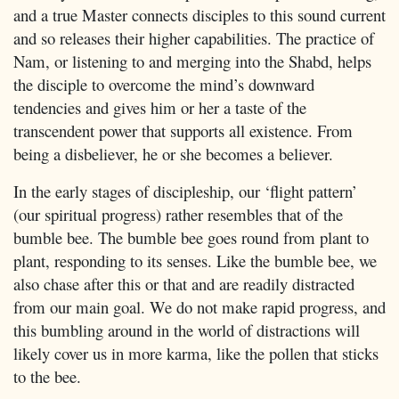
and a true Master connects disciples to this sound current
and so releases their higher capabilities. The practice of
Nam, or listening to and merging into the Shabd, helps
the disciple to overcome the mind’s downward
tendencies and gives him or her a taste of the
transcendent power that supports all existence. From
being a disbeliever, he or she becomes a believer.
In the early stages of discipleship, our ‘flight pattern’
(our spiritual progress) rather resembles that of the
bumble bee. The bumble bee goes round from plant to
plant, responding to its senses. Like the bumble bee, we
also chase after this or that and are readily distracted
from our main goal. We do not make rapid progress, and
this bumbling around in the world of distractions will
likely cover us in more karma, like the pollen that sticks
to the bee.