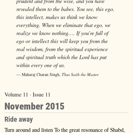
prudent and from the wise, and you have
revealed them to the babes. You see, this ego,
this intellect, makes us think we know
everything. When we eliminate that ego, we
realize we know nothing…. If you’re full of
ego or intellect this will keep you from the
real wisdom, from the spiritual experience
and spiritual truth which the Lord has put
within every one of us.
Maharaj Charan Singh,
Thus Saith the Master
Volume 11 · Issue 11
November 2015
Ride away
Turn around and listen To the great resonance of Shabd,