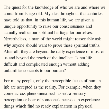
The quest for the knowledge of who we are and where we
come from is age-old. Mystics throughout the centuries
have told us that, in this human life, we are given a
unique opportunity to raise our consciousness and
actually realize our spiritual heritage for ourselves.
Nevertheless, a man of the world might reasonably ask
why anyone should want to prove these spiritual truths.
After all, they are beyond the daily experience of most of
us and beyond the reach of the intellect. Is not life
difficult and complicated enough without adding
unfamiliar concepts to our burden?
For many people, only the perceptible facets of human
life are accepted as the reality. For example, when they
come across phenomena such as extra-sensory
perception or hear of someone’s near-death experience –
things which find no ready explanation in physical