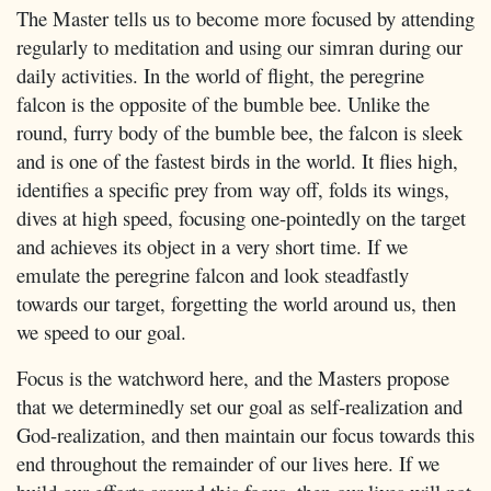
The Master tells us to become more focused by attending
regularly to meditation and using our simran during our
daily activities. In the world of flight, the peregrine
falcon is the opposite of the bumble bee. Unlike the
round, furry body of the bumble bee, the falcon is sleek
and is one of the fastest birds in the world. It flies high,
identifies a specific prey from way off, folds its wings,
dives at high speed, focusing one-pointedly on the target
and achieves its object in a very short time. If we
emulate the peregrine falcon and look steadfastly
towards our target, forgetting the world around us, then
we speed to our goal.
Focus is the watchword here, and the Masters propose
that we determinedly set our goal as self-realization and
God-realization, and then maintain our focus towards this
end throughout the remainder of our lives here. If we