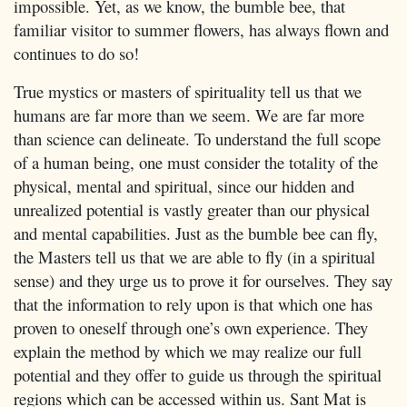
impossible. Yet, as we know, the bumble bee, that
familiar visitor to summer flowers, has always flown and
continues to do so!
True mystics or masters of spirituality tell us that we
humans are far more than we seem. We are far more
than science can delineate. To understand the full scope
of a human being, one must consider the totality of the
physical, mental and spiritual, since our hidden and
unrealized potential is vastly greater than our physical
and mental capabilities. Just as the bumble bee can fly,
the Masters tell us that we are able to fly (in a spiritual
sense) and they urge us to prove it for ourselves. They say
that the information to rely upon is that which one has
proven to oneself through one’s own experience. They
explain the method by which we may realize our full
potential and they offer to guide us through the spiritual
regions which can be accessed within us. Sant Mat is