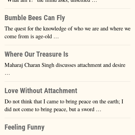
Bumble Bees Can Fly
The quest for the knowledge of who we are and where we
come from is age-old …
Where Our Treasure Is
Maharaj Charan Singh discusses attachment and desire
…
Love Without Attachment
Do not think that I came to bring peace on the earth; I
did not come to bring peace, but a sword …
Feeling Funny