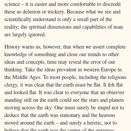
science – it is easier and more comfortable to discredit
these as delusion or trickery. Because what we see and
scientifically understand is only a small part of the
reality; the spiritual dimensions and capabilities of man
are largely ignored.
History warns us, however, that when we assert complete
knowledge of something and close our minds to other
ideas and concepts, time may reveal the error of our
thinking. Take the ideas prevalent in western Europe in
the Middle Ages. To most people, including the religious
clergy, it was clear that the earth must be flat. It felt flat
and looked flat. It was clear to everyone that an observer
standing still on the earth could see the stars and planets
moving across the sky. One must surely be stupid not to
deduce that the earth was stationary and the heavens
moved around the earth – and surely a heretic, not to
believe that the earth was the centre of the universe;