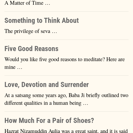
A Matter of Time …
Something to Think About
The privilege of seva …
Five Good Reasons
Would you like five good reasons to meditate? Here are
mine …
Love, Devotion and Surrender
At a satsang some years ago, Baba Ji briefly outlined two
different qualities in a human being …
How Much For a Pair of Shoes?
Hazrat Nizamuddin Aulia was a great saint, and it is said