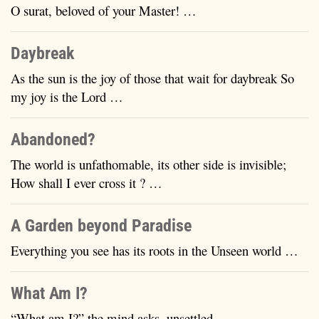
O surat, beloved of your Master! …
Daybreak
As the sun is the joy of those that wait for daybreak So
my joy is the Lord …
Abandoned?
The world is unfathomable, its other side is invisible;
How shall I ever cross it ? …
A Garden beyond Paradise
Everything you see has its roots in the Unseen world …
What Am I?
“What am I?” the mind asks, unsettled …