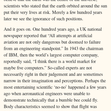
scientists who stated that the earth orbited around the sun
put their very lives at risk. Merely a few hundred years
later we see the ignorance of such positions.
And it goes on. One hundred years ago, a UK national
newspaper reported that “All attempts at artificial
aviation are not only dangerous but doomed to failure
from an engineering standpoint.” In 1943 the chairman
of IBM, then the world’s largest computer company,
reportedly said, “I think there is a world market for
maybe five computers.” So-called experts are not
necessarily right in their judgement and are sometimes
narrow in their imagination and perceptions. Perhaps the
most entertaining scientific ‘no-no’ happened a few years
ago when aeronautical engineers were unable to
demonstrate technically that a bumble bee could fly.
Body characteristics seemed to show that flight was