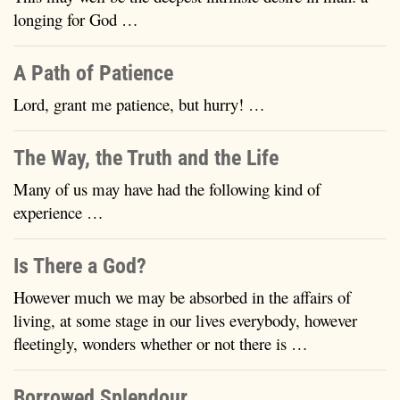
longing for God …
A Path of Patience
Lord, grant me patience, but hurry! …
The Way, the Truth and the Life
Many of us may have had the following kind of
experience …
Is There a God?
However much we may be absorbed in the affairs of
living, at some stage in our lives everybody, however
fleetingly, wonders whether or not there is …
Borrowed Splendour