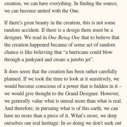
creation, we can have everything. In finding the source,
we can become united with the One.
If there’s great beauty in the creation, this is not some
random accident. If there is a design there must be a
designer. We read in
One Being One
that to believe that
the creation happened because of some act of random
chance is like believing that “a hurricane could blow
through a junkyard and create a jumbo jet”.
It does seem that the creation has been rather carefully
planned. If we took the time to look at it sensitively, we
would become conscious of a power that is hidden in it –
we would give thought to the Grand Designer. However,
we generally value what is unreal more than what is real.
And therefore, in pursuing what is of this earth, we can
have no more than a piece of it. What’s more, we deny
ourselves our real heritage: In so doing we don’t seek out