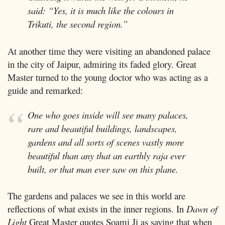
said: “Yes, it is much like the colours in
Trikuti, the second region.”
At another time they were visiting an abandoned palace
in the city of Jaipur, admiring its faded glory. Great
Master turned to the young doctor who was acting as a
guide and remarked:
One who goes inside will see many palaces,
rare and beautiful buildings, landscapes,
gardens and all sorts of scenes vastly more
beautiful than any that an earthly raja ever
built, or that man ever saw on this plane.
The gardens and palaces we see in this world are
reflections of what exists in the inner regions. In
Dawn of
Light
Great Master quotes Soami Ji as saying that when