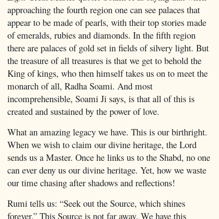
approaching the fourth region one can see palaces that
appear to be made of pearls, with their top stories made
of emeralds, rubies and diamonds. In the fifth region
there are palaces of gold set in fields of silvery light. But
the treasure of all treasures is that we get to behold the
King of kings, who then himself takes us on to meet the
monarch of all, Radha Soami. And most
incomprehensible, Soami Ji says, is that all of this is
created and sustained by the power of love.
What an amazing legacy we have. This is our birthright.
When we wish to claim our divine heritage, the Lord
sends us a Master. Once he links us to the Shabd, no one
can ever deny us our divine heritage. Yet, how we waste
our time chasing after shadows and reflections!
Rumi tells us: “Seek out the Source, which shines
forever.” This Source is not far away. We have this