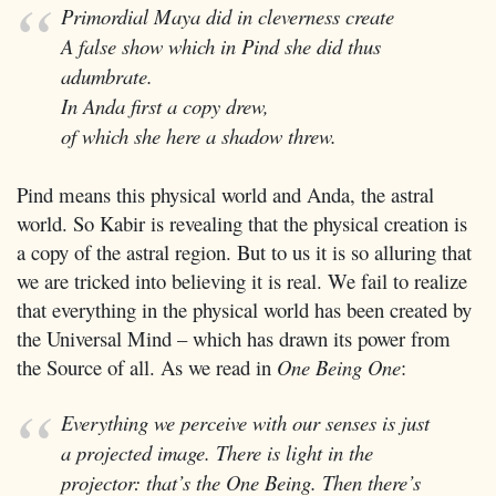
Primordial Maya did in cleverness create
A false show which in Pind she did thus
adumbrate.
In Anda first a copy drew,
of which she here a shadow threw.
Pind means this physical world and Anda, the astral
world. So Kabir is revealing that the physical creation is
a copy of the astral region. But to us it is so alluring that
we are tricked into believing it is real. We fail to realize
that everything in the physical world has been created by
the Universal Mind – which has drawn its power from
the Source of all. As we read in
One Being One
:
Everything we perceive with our senses is just
a projected image. There is light in the
projector: that’s the One Being. Then there’s