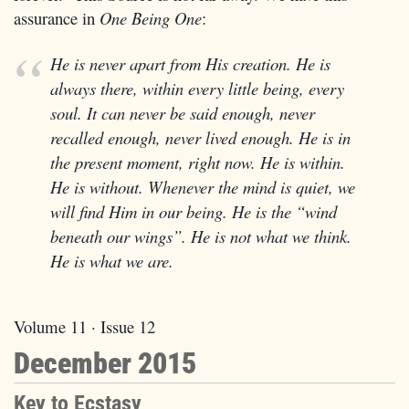
assurance in
One Being One
:
He is never apart from His creation. He is
always there, within every little being, every
soul. It can never be said enough, never
recalled enough, never lived enough. He is in
the present moment, right now. He is within.
He is without. Whenever the mind is quiet, we
will find Him in our being. He is the “wind
beneath our wings”. He is not what we think.
He is what we are.
Volume 11 · Issue 12
December 2015
Key to Ecstasy