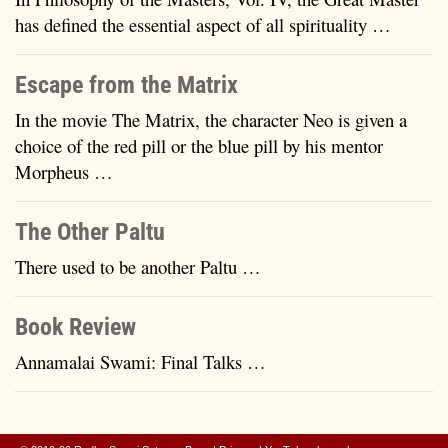
has defined the essential aspect of all spirituality …
Escape from the Matrix
In the movie The Matrix, the character Neo is given a
choice of the red pill or the blue pill by his mentor
Morpheus …
The Other Paltu
There used to be another Paltu …
Book Review
Annamalai Swami: Final Talks …