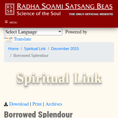
≡
MENU
Powered by
Translate
Home
Spiritual Link
December 2015
Borrowed Splendour
Spiritual Link
Download
|
Print
|
Archives
Borrowed Splendour