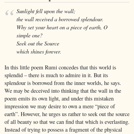
Sunlight fell upon the wall;
the wall received a borrowed splendour.
Why set your heart on a piece of earth, O
simple one?
Seek out the Source
which shines forever.
In this little poem Rumi concedes that this world is
splendid – there is much to admire in it. But its
splendour is borrowed from the inner worlds, he says.
We may be deceived into thinking that the wall in the
poem emits its own light, and under this mistaken
impression we may desire to own a mere “piece of
earth”. However, he urges us rather to seek out the source
of all beauty so that we can find that which is everlasting.
Instead of trying to possess a fragment of the physical