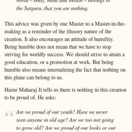
the Satguru, that you are nothing.
This advice was given by one Master to a Master-in-the-
making as a reminder of the illusory nature of the
creation. It also encourages an attitude of humility.
Being humble does not mean that we have to stop
striving for worldly success. We should strive to attain a
good education, or a promotion at work. But being
humble also means internalizing the fact that nothing on
this plane can belong to us.
Hazur Maharaj Ji tells us there is nothing in this creation
to be proud of. He asks:
Are we proud of our youth? Have we never
seen anyone in old age? Are we too not going
to grow old? Are we proud of our looks or our