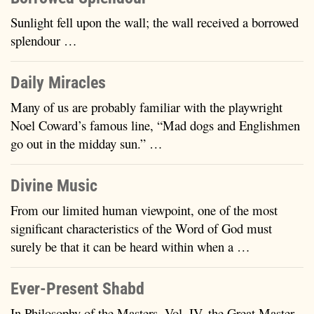
Sunlight fell upon the wall; the wall received a borrowed
splendour …
Daily Miracles
Many of us are probably familiar with the playwright
Noel Coward’s famous line, “Mad dogs and Englishmen
go out in the midday sun.” …
Divine Music
From our limited human viewpoint, one of the most
significant characteristics of the Word of God must
surely be that it can be heard within when a …
Ever-Present Shabd
In Philosophy of the Masters, Vol. IV, the Great Master