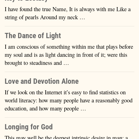
I have found the true Name, It is always with me Like a
string of pearls Around my neck …
The Dance of Light
I am conscious of something within me that plays before
my soul and is as light dancing in front of it; were this
brought to steadiness and …
Love and Devotion Alone
If we look on the Internet it’s easy to find statistics on
world literacy: how many people have a reasonably good
education, and how many people …
Longing for God
This may well be the deepest intrinsic desire in man: a