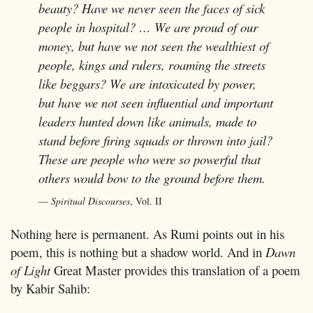
beauty? Have we never seen the faces of sick
people in hospital? … We are proud of our
money, but have we not seen the wealthiest of
people, kings and rulers, roaming the streets
like beggars? We are intoxicated by power,
but have we not seen influential and important
leaders hunted down like animals, made to
stand before firing squads or thrown into jail?
These are people who were so powerful that
others would bow to the ground before them.
Spiritual Discourses
, Vol. II
Nothing here is permanent. As Rumi points out in his
poem, this is nothing but a shadow world. And in
Dawn
of Light
Great Master provides this translation of a poem
by Kabir Sahib: