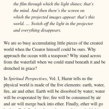
the film through which the light shines; that’s
the mind. And then there’s the screen on
which the projected images appear: that’s this
world. … Switch off the light in the projector
and everything disappears.
We are so busy accumulating little pieces of the created
world when the Creator himself could be ours. Why
approach the ocean with a teaspoon? Why stand across
from the waterfall when we could stand beneath it and be
drenched in grace?
In
Spiritual Perspectives
, Vol. I, Hazur tells us the
physical world is made of the five elements: earth, water,
fire, air and ether. Earth will be dissolved by water; water
will be evaporated by fire; fire will be consumed by air
and air will merge back into ether. Finally, ether will go