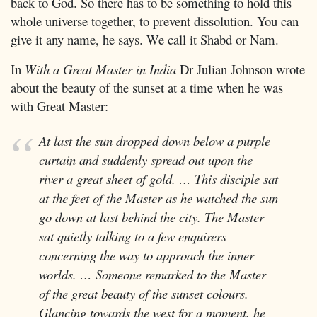
back to God. So there has to be something to hold this
whole universe together, to prevent dissolution. You can
give it any name, he says. We call it Shabd or Nam.
In
With a Great Master in India
Dr Julian Johnson wrote
about the beauty of the sunset at a time when he was
with Great Master:
At last the sun dropped down below a purple
curtain and suddenly spread out upon the
river a great sheet of gold. … This disciple sat
at the feet of the Master as he watched the sun
go down at last behind the city. The Master
sat quietly talking to a few enquirers
concerning the way to approach the inner
worlds. … Someone remarked to the Master
of the great beauty of the sunset colours.
Glancing towards the west for a moment, he