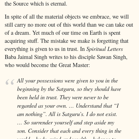
the Source which is eternal.
In spite of all the material objects we embrace, we will
still carry no more out of this world than we can take out
of a dream. Yet much of our time on Earth is spent
acquiring stuff. The mistake we make is forgetting that
everything is given to us in trust. In
Spiritual Letters
Baba Jaimal Singh writes to his disciple Sawan Singh,
who would become the Great Master:
All your possessions were given to you in the
beginning by the Satguru, so they should have
been held in trust. They were never to be
regarded as your own. … Understand that “I
am nothing”. All is Satguru’s. I do not exist.
… So surrender yourself and step aside my
son. Consider that each and every thing in the
world – body, mind and wealth – belongs to