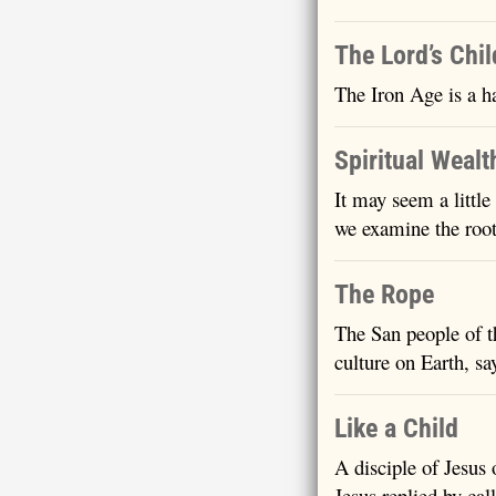
The Lord’s Chi
The Iron Age is a h
Spiritual Wealt
It may seem a little
we examine the root
The Rope
The San people of t
culture on Earth, sa
Like a Child
A disciple of Jesus
Jesus replied by cal