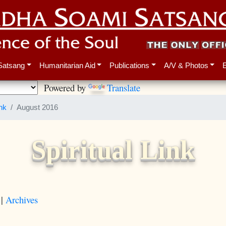
Satsang
Humanitarian Aid
Publications
A/V & Photos
Powered by
Translate
ink
August 2016
Spiritual Link
|
Archives