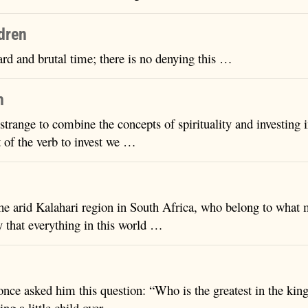
ldren
ard and brutal time; there is no denying this …
h
 strange to combine the concepts of spirituality and investing i
 of the verb to invest we …
he arid Kalahari region in South Africa, who belong to what 
y that everything in this world …
 once asked him this question: “Who is the greatest in the ki
ling a little child over …