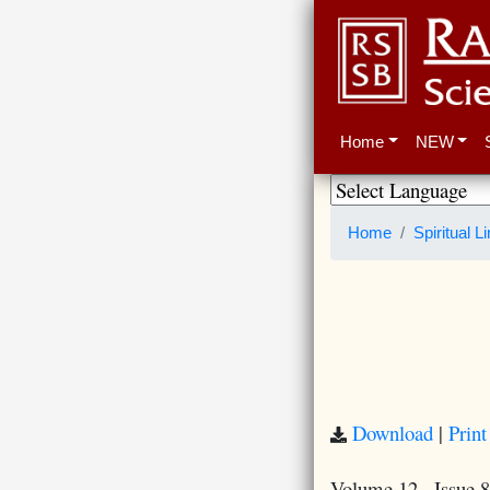
Home
NEW
Home
Spiritual L
Download
|
Print
Volume 12 · Issue 8