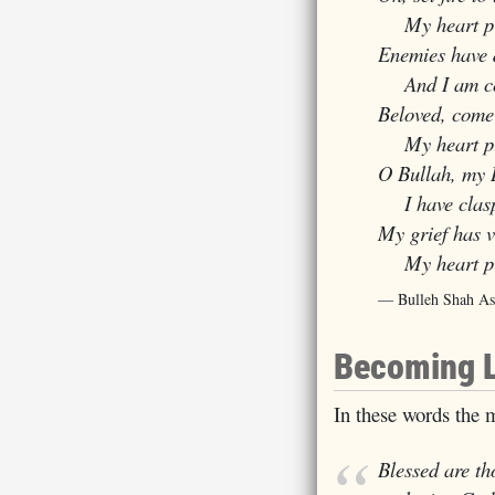
My heart pin
Enemies have 
And I am comp
Beloved, come
My heart pin
O Bullah, my 
I have claspe
My grief has 
My heart pin
Bulleh Shah As
Becoming 
In these words the m
Blessed are th