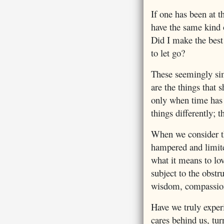
If one has been at 
have the same kind o
Did I make the best 
to let go?
These seemingly simp
are the things that s
only when time has 
things differently; 
When we consider th
hampered and limite
what it means to lo
subject to the obstr
wisdom, compassio
Have we truly exper
cares behind us, tur