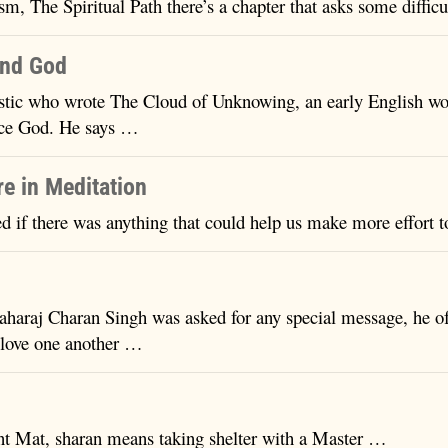
sm, The Spiritual Path there’s a chapter that asks some diffic
ind God
ic who wrote The Cloud of Unknowing, an early English work
ence God. He says …
re in Meditation
d if there was anything that could help us make more effort 
araj Charan Singh was asked for any special message, he of
 love one another …
ant Mat, sharan means taking shelter with a Master …