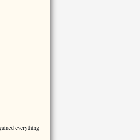
gained everything
.