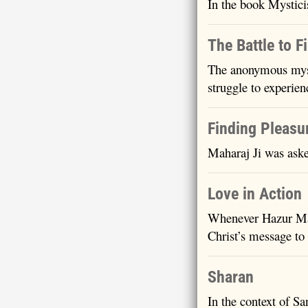
In the book Mystici
The Battle to F
The anonymous myst
struggle to experi
Finding Pleasu
Maharaj Ji was aske
Love in Action
Whenever Hazur Mah
Christ’s message to
Sharan
In the context of S