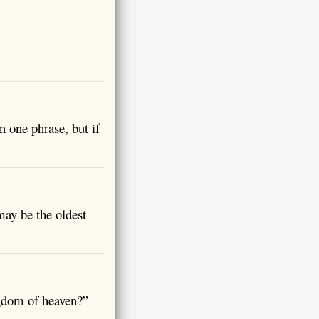
n one phrase, but if
may be the oldest
ngdom of heaven?”