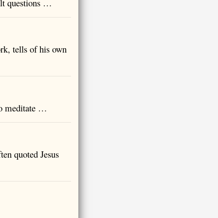
ult questions …
, tells of his own
to meditate …
ten quoted Jesus