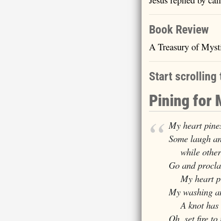
Book Review
A Treasury of Myst
Start scrolling 
Pining for
My heart pines
Some laugh an
while others 
Go and procla
My heart pin
My washing an
A knot has se
Oh, set fire t