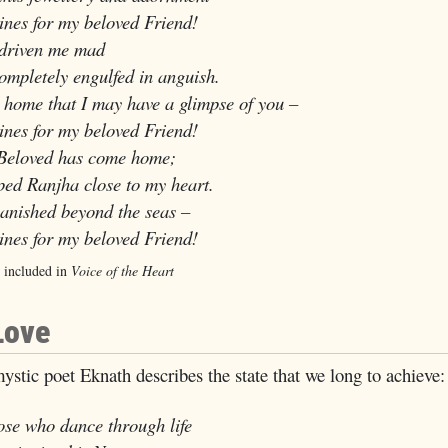
es for my beloved Friend!
driven me mad
letely engulfed in anguish.
 home that I may have a glimpse of you –
es for my beloved Friend!
Beloved has come home;
d Ranjha close to my heart.
vanished beyond the seas –
es for my beloved Friend!
 included in
Voice of the Heart
Love
ystic poet Eknath describes the state that we long to achieve:
ose who dance through life