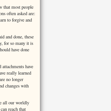
w that most people
ons often asked are:
earn to forgive and
aid and done, these
y, for so many it is
should have done
nd attachments have
ve really learned
are no longer
 and changes with
 all our worldly
 can reach that