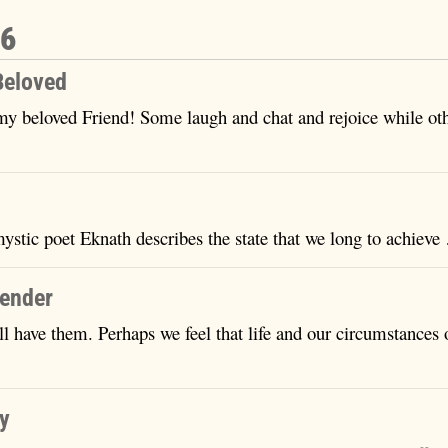
16
Beloved
my beloved Friend! Some laugh and chat and rejoice while ot
mystic poet Eknath describes the state that we long to achiev
render
ll have them. Perhaps we feel that life and our circumstances
…
ty