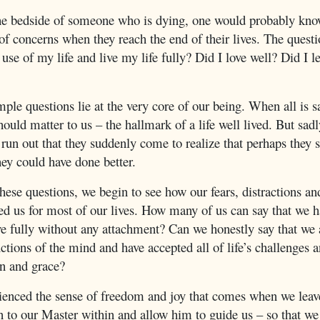
the bedside of someone who is dying, one would probably kno
f concerns when they reach the end of their lives. The questi
use of my life and live my life fully? Did I love well? Did I l
le questions lie at the very core of our being. When all is s
hould matter to us – the hallmark of a life well lived. But sadl
run out that they suddenly come to realize that perhaps they 
they could have done better.
ese questions, we begin to see how our fears, distractions a
d us for most of our lives. How many of us can say that we ha
ve fully without any attachment? Can we honestly say that we 
uctions of the mind and have accepted all of life’s challenges
n and grace?
ienced the sense of freedom and joy that comes when we leave
n to our Master within and allow him to guide us – so that we