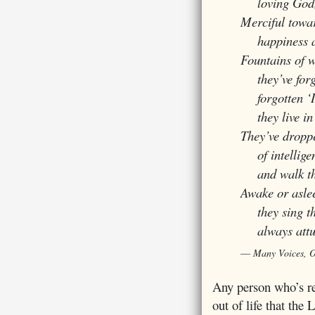
loving God, 
Merciful toward
happiness an
Fountains of w
they’ve forgo
forgotten ‘I’
they live in 
They’ve dropp
of intelligen
and walk thro
Awake or asle
they sing t
always attune
Many Voices, 
Any person who’s re
out of life that the 