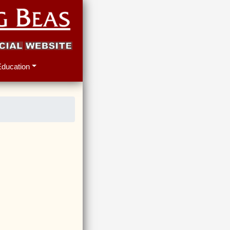
Education