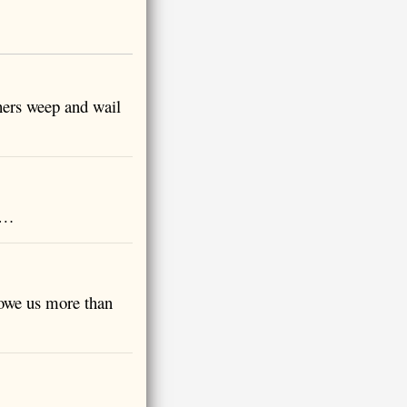
hers weep and wail
e …
 owe us more than