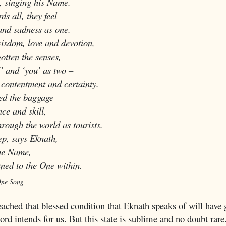
singing his Name.
s all, they feel
d sadness as one.
isdom, love and devotion,
tten the senses,
 and ‘you’ as two –
contentment and certainty.
ed the baggage
ce and skill,
ugh the world as tourists.
ep, says Eknath,
he Name,
d to the One within.
One Song
ached that blessed condition that Eknath speaks of will have 
Lord intends for us. But this state is sublime and no doubt rare