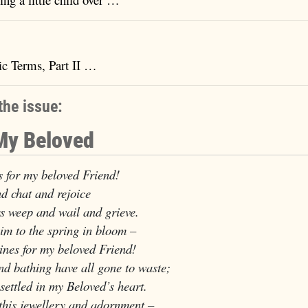
ic Terms, Part II …
the issue:
 My Beloved
 for my beloved Friend!
d chat and rejoice
weep and wail and grieve.
im to the spring in bloom –
es for my beloved Friend!
d bathing have all gone to waste;
ttled in my Beloved’s heart.
o this jewellery and adornment –