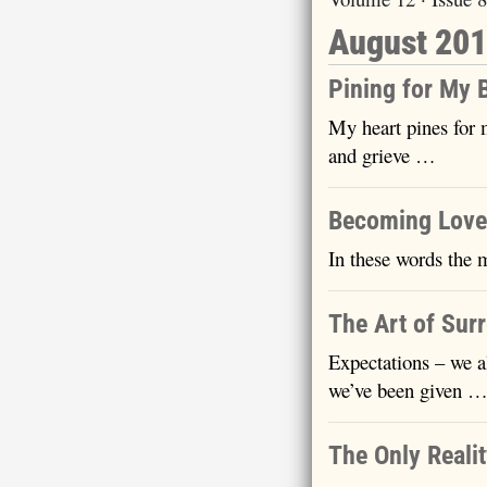
August 20
Pining for My 
My heart pines for 
and grieve …
Becoming Love
In these words the 
The Art of Sur
Expectations – we a
we’ve been given 
The Only Reali